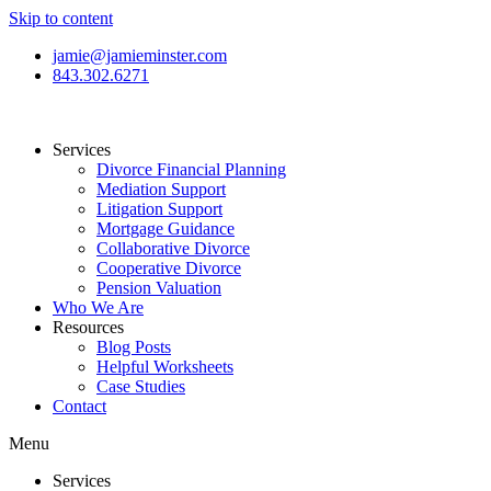
Skip to content
jamie@jamieminster.com
843.302.6271
Services
Divorce Financial Planning
Mediation Support
Litigation Support
Mortgage Guidance
Collaborative Divorce
Cooperative Divorce
Pension Valuation
Who We Are
Resources
Blog Posts
Helpful Worksheets
Case Studies
Contact
Menu
Services