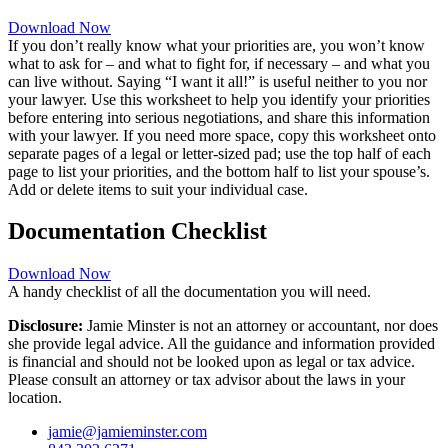
Download Now
If you don’t really know what your priorities are, you won’t know
what to ask for – and what to fight for, if necessary – and what you
can live without. Saying “I want it all!” is useful neither to you nor
your lawyer. Use this worksheet to help you identify your priorities
before entering into serious negotiations, and share this information
with your lawyer. If you need more space, copy this worksheet onto
separate pages of a legal or letter-sized pad; use the top half of each
page to list your priorities, and the bottom half to list your spouse’s.
Add or delete items to suit your individual case.
Documentation Checklist
Download Now
A handy checklist of all the documentation you will need.
Disclosure:
Jamie Minster is not an attorney or accountant, nor does
she provide legal advice. All the guidance and information provided
is financial and should not be looked upon as legal or tax advice.
Please consult an attorney or tax advisor about the laws in your
location.
jamie@jamieminster.com