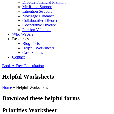
Divorce Financial Planning
Mediation Support
Litigation Support
Mortgage Guidance
Collaborative Divorce
Cooperative Divorce
Pension Valuation
Who We Are
Resources
Blog Posts
Helpful Worksheets
Case Studies
Contact
Book A Free Consultation
Helpful Worksheets
Home
»
Helpful Worksheets
Download these helpful forms
Priorities Worksheet