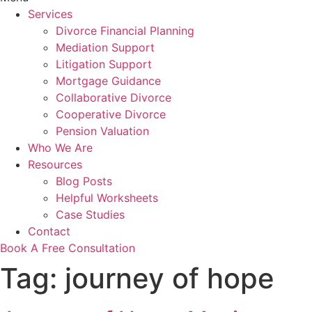
Services
Divorce Financial Planning
Mediation Support
Litigation Support
Mortgage Guidance
Collaborative Divorce
Cooperative Divorce
Pension Valuation
Who We Are
Resources
Blog Posts
Helpful Worksheets
Case Studies
Contact
Book A Free Consultation
Tag:
journey of hope