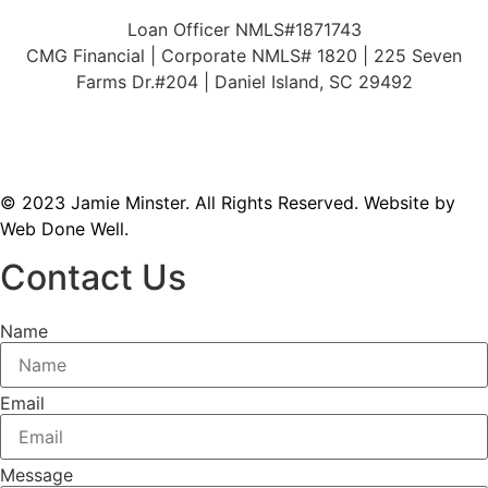
Loan Officer NMLS#1871743
CMG Financial | Corporate NMLS# 1820 | 225 Seven
Farms Dr.#204 | Daniel Island, SC 29492
© 2023 Jamie Minster. All Rights Reserved.
Website by
Web Done Well.
Contact Us
Name
Email
Message