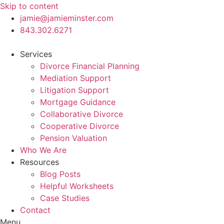
Skip to content
jamie@jamieminster.com
843.302.6271
Services
Divorce Financial Planning
Mediation Support
Litigation Support
Mortgage Guidance
Collaborative Divorce
Cooperative Divorce
Pension Valuation
Who We Are
Resources
Blog Posts
Helpful Worksheets
Case Studies
Contact
Menu