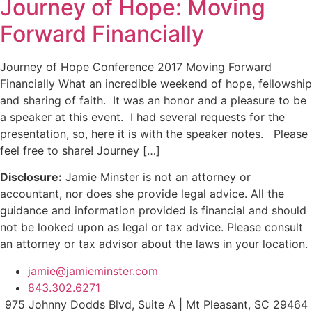
Journey of Hope: Moving
Forward Financially
Journey of Hope Conference 2017 Moving Forward
Financially What an incredible weekend of hope, fellowship
and sharing of faith. It was an honor and a pleasure to be
a speaker at this event. I had several requests for the
presentation, so, here it is with the speaker notes. Please
feel free to share! Journey […]
Disclosure:
Jamie Minster is not an attorney or
accountant, nor does she provide legal advice. All the
guidance and information provided is financial and should
not be looked upon as legal or tax advice. Please consult
an attorney or tax advisor about the laws in your location.
jamie@jamieminster.com
843.302.6271
975 Johnny Dodds Blvd, Suite A | Mt Pleasant, SC 29464